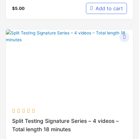
Add to cart
$
5.00
Split Testing Signature Series – 4 videos –
Total length 18 minutes