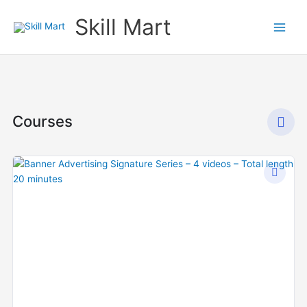
Skip
Skill Mart
to
content
Courses