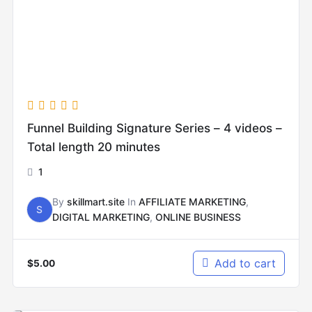
Funnel Building Signature Series – 4 videos –
Total length 20 minutes
1
By
skillmart.site
In
AFFILIATE MARKETING
,
S
DIGITAL MARKETING
,
ONLINE BUSINESS
Add to cart
$
5.00