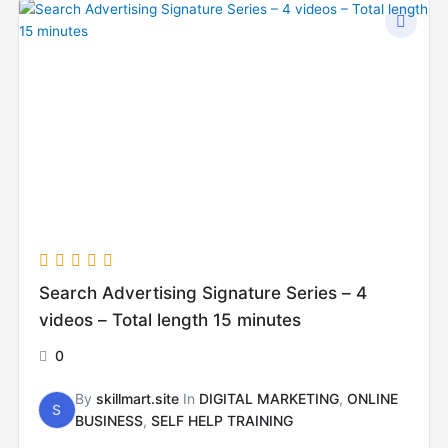
Search Advertising Signature Series – 4
videos – Total length 15 minutes
0
By
skillmart.site
In
DIGITAL MARKETING
,
ONLINE
S
BUSINESS
,
SELF HELP TRAINING