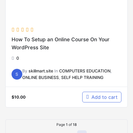
How To Setup an Online Course On Your
WordPress Site
0
By
skillmart.site
In
COMPUTERS EDUCATION
,
S
ONLINE BUSINESS
,
SELF HELP TRAINING
Add to cart
$
10.00
Page
1
of
18