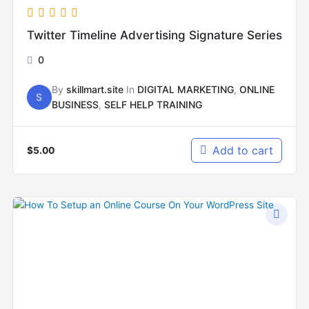
Twitter Timeline Advertising Signature Series
0
By
skillmart.site
In
DIGITAL MARKETING
,
ONLINE
S
BUSINESS
,
SELF HELP TRAINING
Add to cart
$
5.00