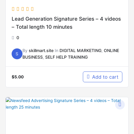
Lead Generation Signature Series – 4 videos
– Total length 10 minutes
0
By
skillmart.site
In
DIGITAL MARKETING
,
ONLINE
S
BUSINESS
,
SELF HELP TRAINING
Add to cart
$
5.00