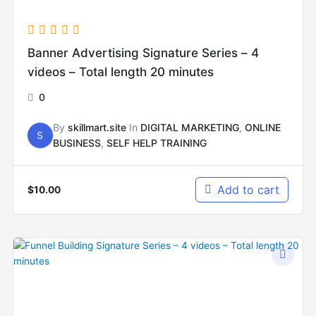
Banner Advertising Signature Series – 4
videos – Total length 20 minutes
0
By
skillmart.site
In
DIGITAL MARKETING
,
ONLINE
S
BUSINESS
,
SELF HELP TRAINING
Add to cart
$
10.00