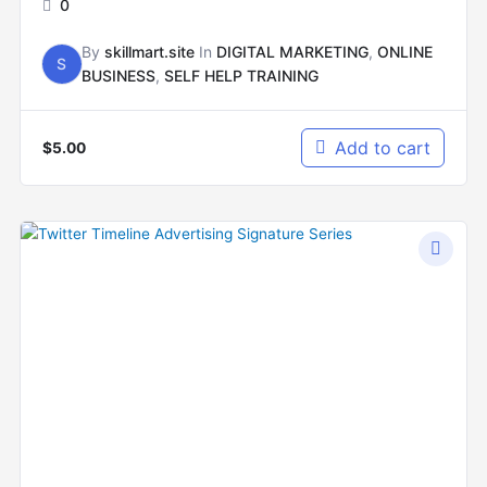
0
By
skillmart.site
In
DIGITAL MARKETING
,
ONLINE
S
BUSINESS
,
SELF HELP TRAINING
Add to cart
$
5.00