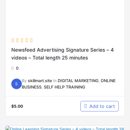
Newsfeed Advertising Signature Series – 4
videos – Total length 25 minutes
0
By
skillmart.site
In
DIGITAL MARKETING
,
ONLINE
S
BUSINESS
,
SELF HELP TRAINING
Add to cart
$
5.00