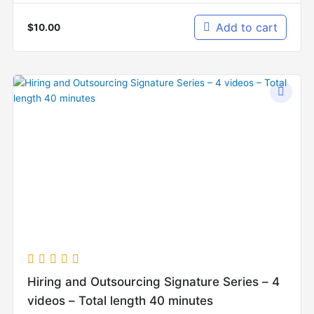
Add to cart
$
10.00
Hiring and Outsourcing Signature Series – 4
videos – Total length 40 minutes