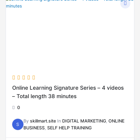
Online Learning Signature Series – 4 videos
– Total length 38 minutes
0
By
skillmart.site
In
DIGITAL MARKETING
,
ONLINE
S
BUSINESS
,
SELF HELP TRAINING