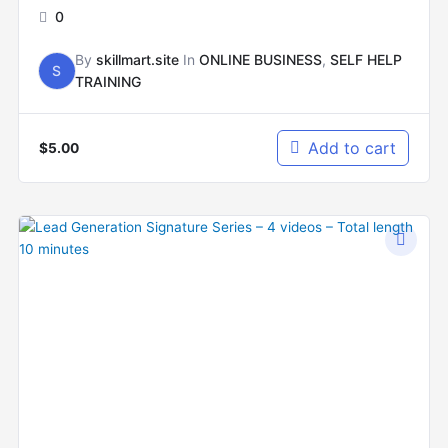
0
By
skillmart.site
In
ONLINE BUSINESS
,
SELF HELP
S
TRAINING
Add to cart
$
5.00