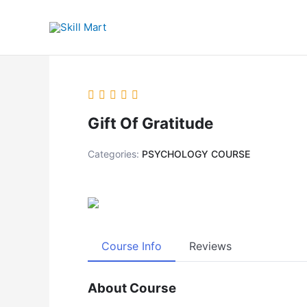
Skip
to
content
Gift Of Gratitude
Categories:
PSYCHOLOGY COURSE
Course Info
Reviews
About Course