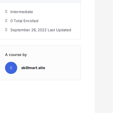
Intermediate
0 Total Enrolled
September 26, 2022 Last Updated
A course by
S
skillmart.site