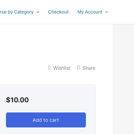
rse by Category
Checkout
My Account
Wishlist
Share
$
10.00
Add to cart