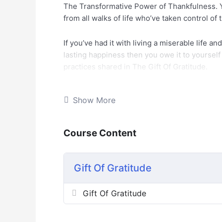
The Transformative Power of Thankfulness. Y
from all walks of life who’ve taken control of 
If you’ve had it with living a miserable life a
lasting happiness then you owe it to yoursel
practices shared in The Gift Of Gratitude.
Here are the things you’ll discover in this li
Show More
– What is Gratitude? And What is the true me
Course Content
– Why introduce Gratitude to your life?
– The social, physical, psychological, and wor
Gift Of Gratitude
– The key changes Gratitude can bring to your
Gift Of Gratitude
– How to start practicing gratitude in your dail