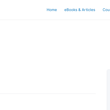
Home
eBooks & Articles
Cou