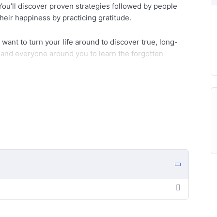
ou’ll discover proven strategies followed by people
their happiness by practicing gratitude.
nd want to turn your life around to discover true, long-
f and everyone around you to learn the forgotten
fe-changing program:
aning of being grateful?
k-related benefits of Gratitude.
 life.
y life?