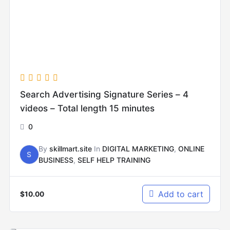
Search Advertising Signature Series – 4
videos – Total length 15 minutes
0
By
skillmart.site
In
DIGITAL MARKETING
,
ONLINE
S
BUSINESS
,
SELF HELP TRAINING
Add to cart
$
10.00