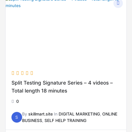
Split Testing Signature Series – 4 videos –
Total length 18 minutes
0
By
skillmart.site
In
DIGITAL MARKETING
,
ONLINE
S
BUSINESS
,
SELF HELP TRAINING