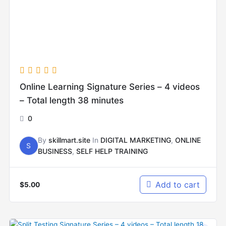
Online Learning Signature Series – 4 videos
– Total length 38 minutes
0
By
skillmart.site
In
DIGITAL MARKETING
,
ONLINE
S
BUSINESS
,
SELF HELP TRAINING
Add to cart
$
5.00