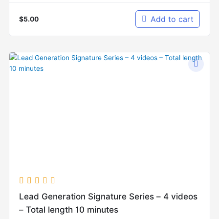
Add to cart
$
5.00
Lead Generation Signature Series – 4 videos
– Total length 10 minutes