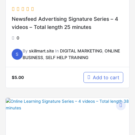
Newsfeed Advertising Signature Series – 4
videos – Total length 25 minutes
0
By
skillmart.site
In
DIGITAL MARKETING
,
ONLINE
S
BUSINESS
,
SELF HELP TRAINING
Add to cart
$
5.00