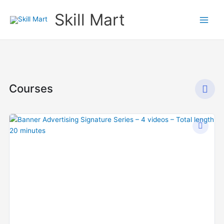
Skip
Skill Mart
to
content
Courses