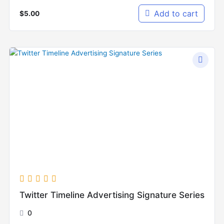
Add to cart
$
5.00
Twitter Timeline Advertising Signature Series
0