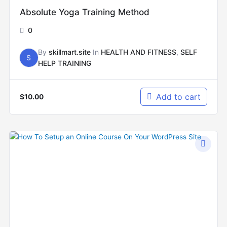
Absolute Yoga Training Method
0
By
skillmart.site
In
HEALTH AND FITNESS
,
SELF
S
HELP TRAINING
Add to cart
$
10.00