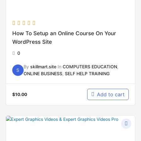
How To Setup an Online Course On Your
WordPress Site
0
By
skillmart.site
In
COMPUTERS EDUCATION
,
S
ONLINE BUSINESS
,
SELF HELP TRAINING
Add to cart
$
10.00