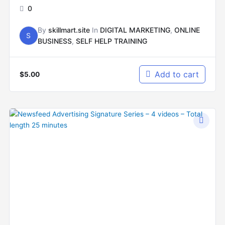
0
By
skillmart.site
In
DIGITAL MARKETING
,
ONLINE
S
BUSINESS
,
SELF HELP TRAINING
Add to cart
$
5.00