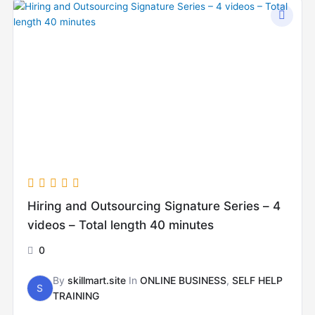
Hiring and Outsourcing Signature Series – 4
videos – Total length 40 minutes
0
By
skillmart.site
In
ONLINE BUSINESS
,
SELF HELP
S
TRAINING