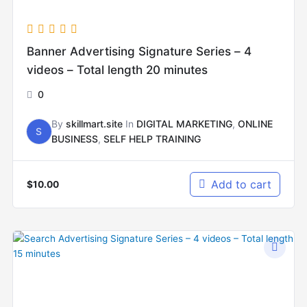
Banner Advertising Signature Series – 4
videos – Total length 20 minutes
0
By
skillmart.site
In
DIGITAL MARKETING
,
ONLINE
S
BUSINESS
,
SELF HELP TRAINING
Add to cart
$
10.00