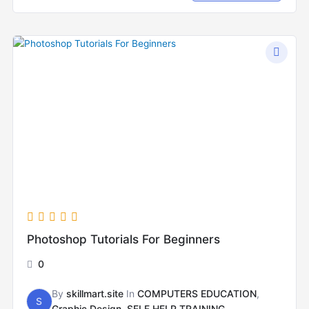
Photoshop Tutorials For Beginners
0
By
skillmart.site
In
COMPUTERS EDUCATION
,
S
Graphic Design
,
SELF HELP TRAINING