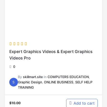
Expert Graphics Videos & Expert Graphics
Videos Pro
0
By
skillmart.site
In
COMPUTERS EDUCATION
,
S
Graphic Design
,
ONLINE BUSINESS
,
SELF HELP
TRAINING
Add to cart
$
10.00