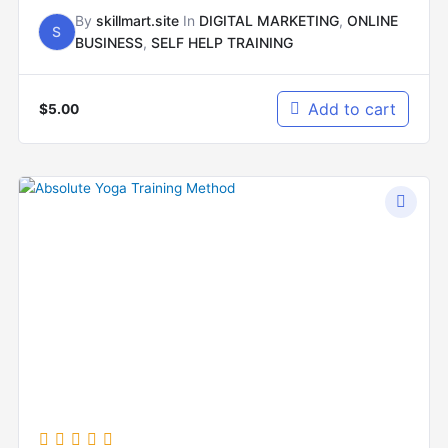
By
skillmart.site
In
DIGITAL MARKETING
,
ONLINE
S
BUSINESS
,
SELF HELP TRAINING
Add to cart
$
5.00