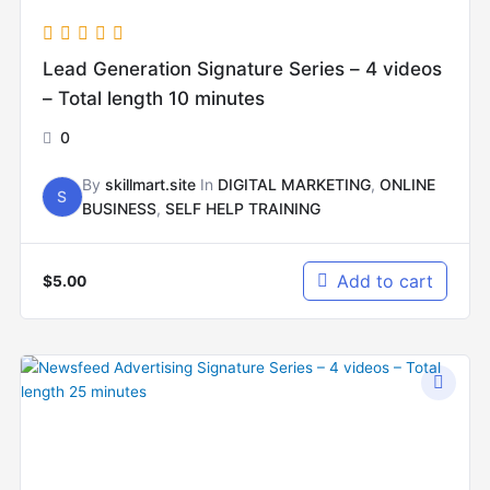
Lead Generation Signature Series – 4 videos
– Total length 10 minutes
0
By
skillmart.site
In
DIGITAL MARKETING
,
ONLINE
S
BUSINESS
,
SELF HELP TRAINING
Add to cart
$
5.00