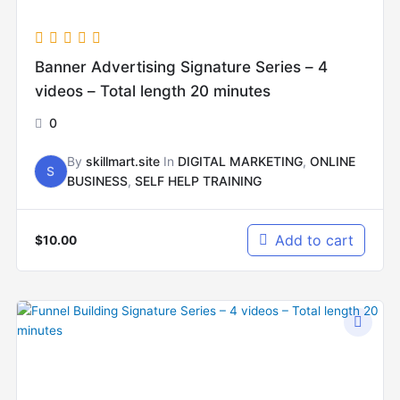
Banner Advertising Signature Series – 4
videos – Total length 20 minutes
0
By
skillmart.site
In
DIGITAL MARKETING
,
ONLINE
S
BUSINESS
,
SELF HELP TRAINING
Add to cart
$
10.00