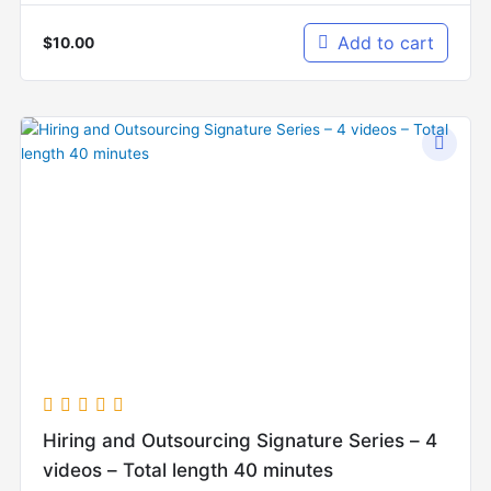
Add to cart
$
10.00
Hiring and Outsourcing Signature Series – 4
videos – Total length 40 minutes