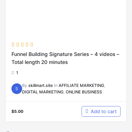
Funnel Building Signature Series – 4 videos –
Total length 20 minutes
1
By
skillmart.site
In
AFFILIATE MARKETING
,
S
DIGITAL MARKETING
,
ONLINE BUSINESS
Add to cart
$
5.00