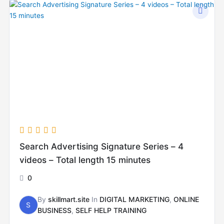
Search Advertising Signature Series – 4
videos – Total length 15 minutes
0
By
skillmart.site
In
DIGITAL MARKETING
,
ONLINE
S
BUSINESS
,
SELF HELP TRAINING