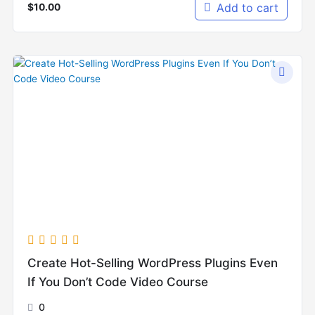
Add to cart
$
10.00
Create Hot-Selling WordPress Plugins Even
If You Don’t Code Video Course
0