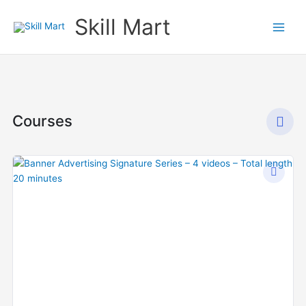
Skip
Skill Mart
to
content
Courses