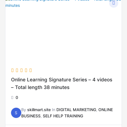
Online Learning Signature Series – 4 videos
– Total length 38 minutes
0
By
skillmart.site
In
DIGITAL MARKETING
,
ONLINE
S
BUSINESS
,
SELF HELP TRAINING