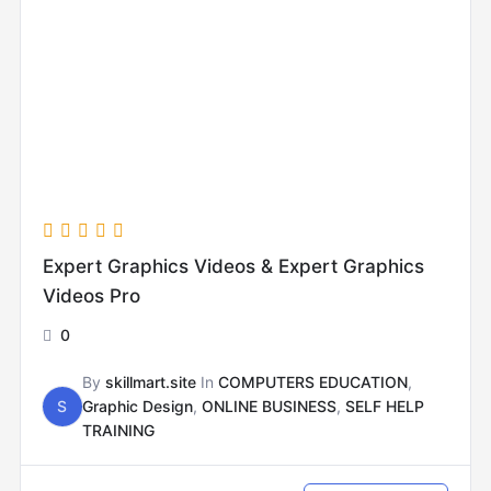
Expert Graphics Videos & Expert Graphics
Videos Pro
0
By
skillmart.site
In
COMPUTERS EDUCATION
,
S
Graphic Design
,
ONLINE BUSINESS
,
SELF HELP
TRAINING