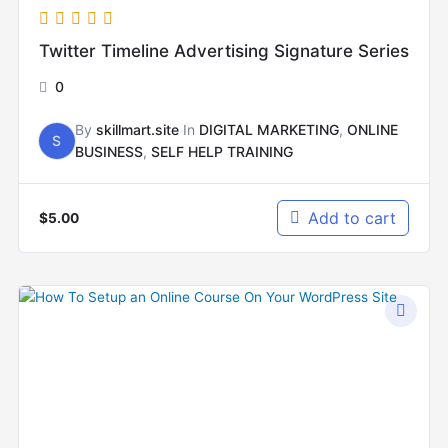
Twitter Timeline Advertising Signature Series
0
By
skillmart.site
In
DIGITAL MARKETING
,
ONLINE
S
BUSINESS
,
SELF HELP TRAINING
Add to cart
$
5.00