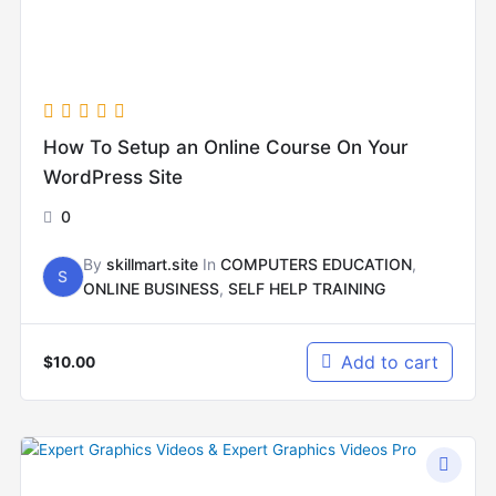
How To Setup an Online Course On Your
WordPress Site
0
By
skillmart.site
In
COMPUTERS EDUCATION
,
S
ONLINE BUSINESS
,
SELF HELP TRAINING
Add to cart
$
10.00