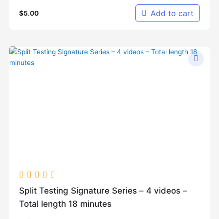
Add to cart
$
5.00
Split Testing Signature Series – 4 videos –
Total length 18 minutes