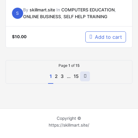
By
skillmart.site
In
COMPUTERS EDUCATION
,
S
ONLINE BUSINESS
,
SELF HELP TRAINING
Add to cart
$
10.00
Page
1
of
15
Next
1
2
3
…
15
page
Copyright ©
https://skillmart.site/