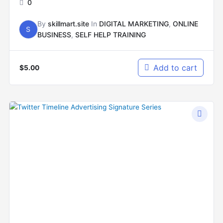
0
By
skillmart.site
In
DIGITAL MARKETING
,
ONLINE
S
BUSINESS
,
SELF HELP TRAINING
Add to cart
$
5.00