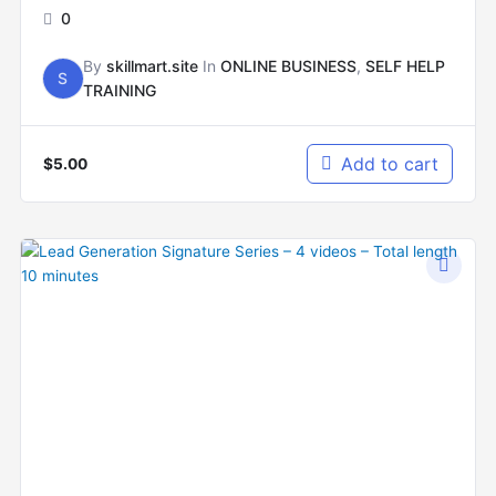
0
By
skillmart.site
In
ONLINE BUSINESS
,
SELF HELP
S
TRAINING
Add to cart
$
5.00