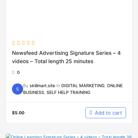
Newsfeed Advertising Signature Series – 4
videos – Total length 25 minutes
0
By
skillmart.site
In
DIGITAL MARKETING
,
ONLINE
S
BUSINESS
,
SELF HELP TRAINING
Add to cart
$
5.00